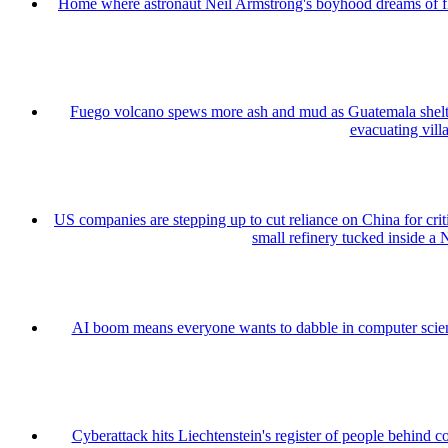
Home where astronaut Neil Armstrong's boyhood dreams of fly
Fuego volcano spews more ash and mud as Guatemala shelt
evacuating vill
US companies are stepping up to cut reliance on China for cri
small refinery tucked inside a 
AI boom means everyone wants to dabble in computer sci
Cyberattack hits Liechtenstein's register of people behind