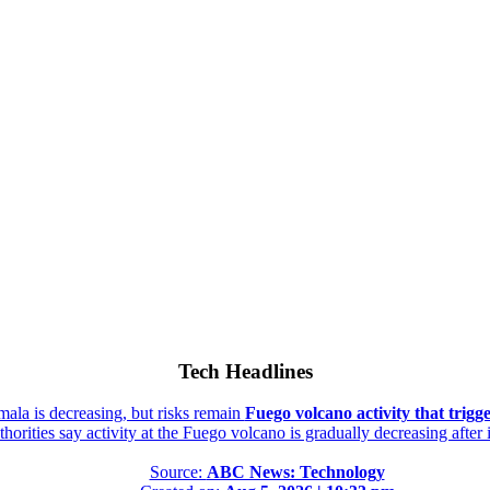
Tech Headlines
mala is decreasing, but risks remain
Fuego volcano activity that trigg
orities say activity at the Fuego volcano is gradually decreasing after
Source:
ABC News: Technology