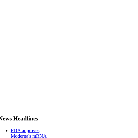
News Headlines
FDA approves
Moderna's mRNA