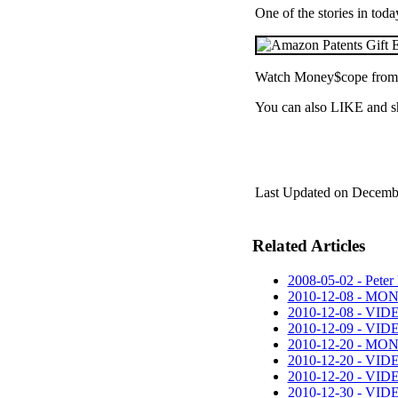
One of the stories in to
Watch Money$cope from
You can also LIKE and s
Last Updated on Decemb
Related Articles
2008-05-02 - Peter 
2010-12-08 - MO
2010-12-08 - VID
2010-12-09 - VID
2010-12-20 - MO
2010-12-20 - VIDE
2010-12-20 - VIDEO
2010-12-30 - VIDE