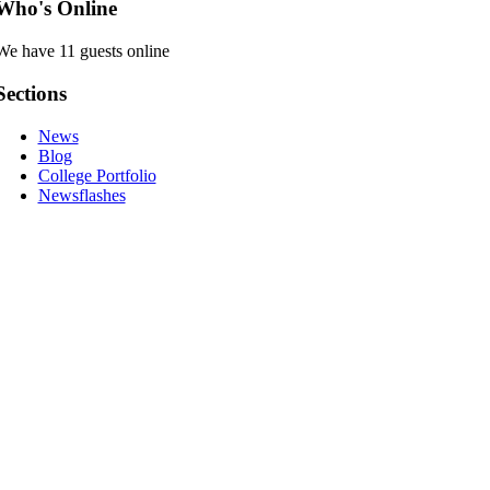
Who's Online
We have 11 guests online
Sections
News
Blog
College Portfolio
Newsflashes