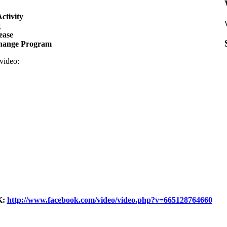
ctivity
g
ease
hange Program
 video:
:
http://www.facebook.com/video/video.php?v=665128764660