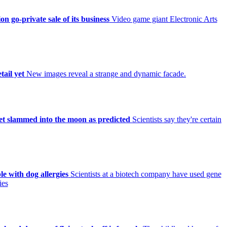
on go-private sale of its business
Video game giant Electronic Arts
tail yet
New images reveal a strange and dynamic facade.
et slammed into the moon as predicted
Scientists say they're certain
le with dog allergies
Scientists at a biotech company have used gene
ies