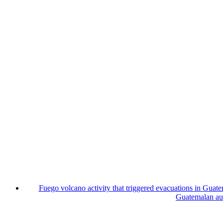
Fuego volcano activity that triggered evacuations in Guate
Guatemalan auth