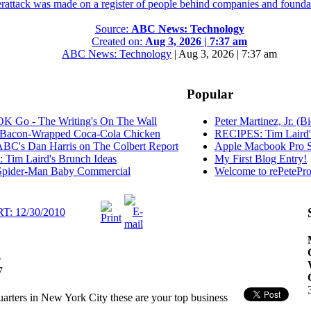
erattack was made on a register of people behind companies and foundat
Source:
ABC News: Technology
Created on:
Aug 3, 2026 | 7:37 am
ABC News: Technology
|
Aug 3, 2026 | 7:37 am
Popular
K Go - The Writing's On The Wall
Peter Martinez, Jr. (B
Bacon-Wrapped Coca-Cola Chicken
RECIPES: Tim Laird'
C's Dan Harris on The Colbert Report
Apple Macbook Pro S
Tim Laird's Brunch Ideas
My First Blog Entry!
pider-Man Baby Commercial
Welcome to rePetePro
 12/30/2010
z
7
ers in New York City these are your top business