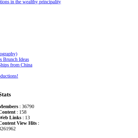
ions in the wealthy principality
iography)
s Brunch Ideas
hips from China
ductions!
Stats
Members
: 36790
Content
: 158
Web Links
: 13
Content View Hits
:
3261962