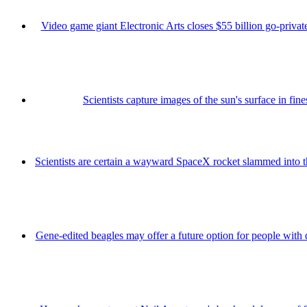
Video game giant Electronic Arts closes $55 billion go-private
Scientists capture images of the sun's surface in fine
Scientists are certain a wayward SpaceX rocket slammed into 
Gene-edited beagles may offer a future option for people with 