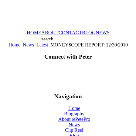
HOME
ABOUT
CONTACT
BLOG
NEWS
Home
News
Latest
MONEY$COPE REPORT: 12/30/2010
Connect with Peter
Navigation
Home
Biography
About rePetePro
News
Clip Reel
Blog