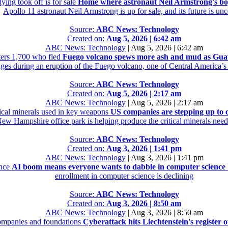
ing took off is for sale
Home where astronaut Neil Armstrong's boyh
Apollo 11 astronaut Neil Armstrong is up for sale, and its future is unc
Source:
ABC News: Technology
Created on:
Aug 5, 2026 | 6:42 am
ABC News: Technology
|
Aug 5, 2026 | 6:42 am
ers 1,700 who fled
Fuego volcano spews more ash and mud as Guate
ages during an eruption of the Fuego volcano, one of Central America’s
Source:
ABC News: Technology
Created on:
Aug 5, 2026 | 2:17 am
ABC News: Technology
|
Aug 5, 2026 | 2:17 am
tical minerals used in key weapons
US companies are stepping up to c
New Hampshire office park is helping produce the critical minerals neede
Source:
ABC News: Technology
Created on:
Aug 3, 2026 | 1:41 pm
ABC News: Technology
|
Aug 3, 2026 | 1:41 pm
ence
AI boom means everyone wants to dabble in computer science
enrollment in computer science is declining
Source:
ABC News: Technology
Created on:
Aug 3, 2026 | 8:50 am
ABC News: Technology
|
Aug 3, 2026 | 8:50 am
 companies and foundations
Cyberattack hits Liechtenstein's register