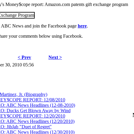
day's Money$cope report: Amazon.com patents gift exchange program
 ABC News and join the Facebook page
here
.
hare your comments below using Facebook.
< Prev
Next >
er 30, 2010 05:56
Martinez, Jr. (Biography)
NEY$COPE REPORT: 12/08/2010
EO: ABC News Headlines (12-08-2010)
EO: Ducks Get Blown Away by Wind
NEY$COPE REPORT: 12/20/2010
O: ABC News Headlines (12/20/2010)
: JibJab "Duet of Regret"
O: ABC News Headlines (12/30/2010)