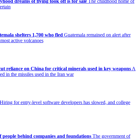
ood dreams of flying took off is for sale
The childhood home of
ertain
mala shelters 1,700 who fled
Guatemala remained on alert after
 most active volcanoes
ut reliance on China for critical minerals used in key weapons
A
d in the missiles used in the Iran war
Hiring for entry-level software developers has slowed, and college
 of people behind companies and foundations
The government of