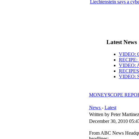
Liechtenstein says a cyb
Latest News
VIDEO: O
RECIPE: 
VIDEO: AB
RECIPES: 
VIDEO: S
MONEY$COPE REPORT:
News
-
Latest
Written by Peter Martine
December 30, 2010 05:4
From ABC News Headquart
headlines: