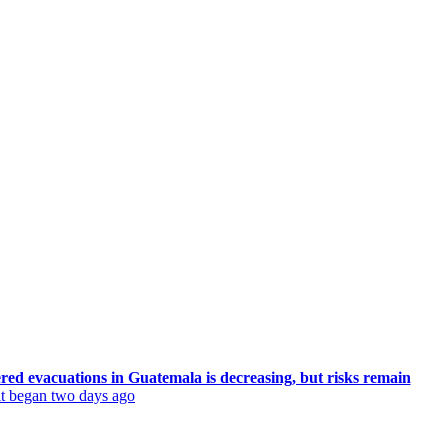
ered evacuations in Guatemala is decreasing, but risks remain
 it began two days ago