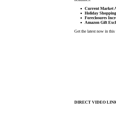
Current Market A
Holiday Shoppin
Foreclosures Incr
Amazon Gift Exc
Get the latest now in this
DIRECT VIDEO LINK