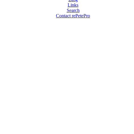
Links
Search
Contact rePetePro