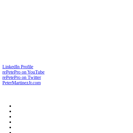
LinkedIn Profile
rePetePro on YouTube
rePetePro on Twitter
PeterMartinezJr.com