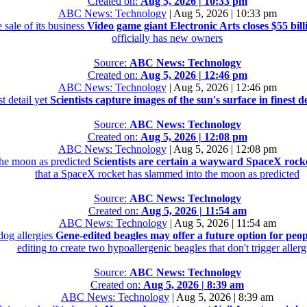
Created on:
Aug 5, 2026 | 10:33 pm
ABC News: Technology
|
Aug 5, 2026 | 10:33 pm
 sale of its business
Video game giant Electronic Arts closes $55 billi
officially has new owners
Source:
ABC News: Technology
Created on:
Aug 5, 2026 | 12:46 pm
ABC News: Technology
|
Aug 5, 2026 | 12:46 pm
st detail yet
Scientists capture images of the sun's surface in finest de
Source:
ABC News: Technology
Created on:
Aug 5, 2026 | 12:08 pm
ABC News: Technology
|
Aug 5, 2026 | 12:08 pm
the moon as predicted
Scientists are certain a wayward SpaceX rock
that a SpaceX rocket has slammed into the moon as predicted
Source:
ABC News: Technology
Created on:
Aug 5, 2026 | 11:54 am
ABC News: Technology
|
Aug 5, 2026 | 11:54 am
dog allergies
Gene-edited beagles may offer a future option for peop
editing to create two hypoallergenic beagles that don't trigger allerg
Source:
ABC News: Technology
Created on:
Aug 5, 2026 | 8:39 am
ABC News: Technology
|
Aug 5, 2026 | 8:39 am