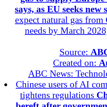
says, as EU seeks new 
expect natural gas from 
needs by March 2028,
Source:
ABC
Created on:
A
ABC News: Technol
Chinese users of AI com
tightens regulations
Ch
bereft after governmen