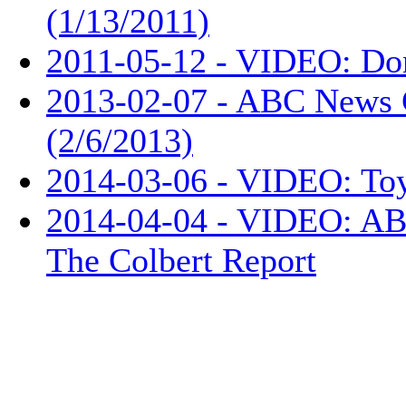
(1/13/2011)
2011-05-12 - VIDEO: Don
2013-02-07 - ABC News 
(2/6/2013)
2014-03-06 - VIDEO: Toy
2014-04-04 - VIDEO: ABC
The Colbert Report