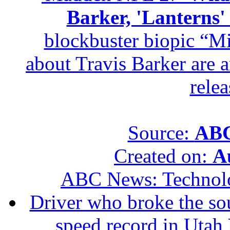
Barker, 'Lanterns
blockbuster biopic “M
about Travis Barker are 
relea
Source:
ABC
Created on:
A
ABC News: Technol
Driver who broke the sou
speed record in Utah