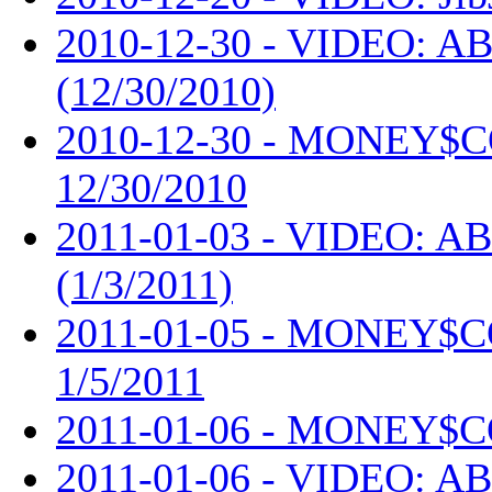
2010-12-30 - VIDEO: AB
(12/30/2010)
2010-12-30 - MONEY$
12/30/2010
2011-01-03 - VIDEO: AB
(1/3/2011)
2011-01-05 - MONEY$
1/5/2011
2011-01-06 - MONEY$C
2011-01-06 - VIDEO: AB