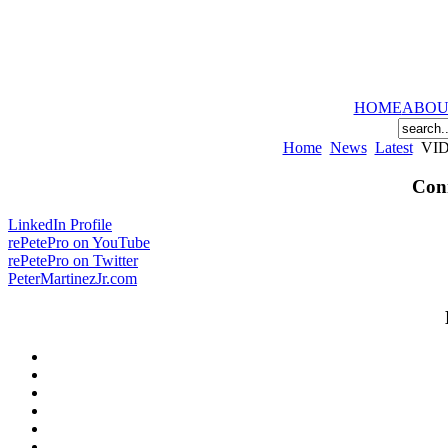
HOME
ABOU
Home
News
Latest
VIDE
Conn
LinkedIn Profile
rePetePro on YouTube
rePetePro on Twitter
PeterMartinezJr.com