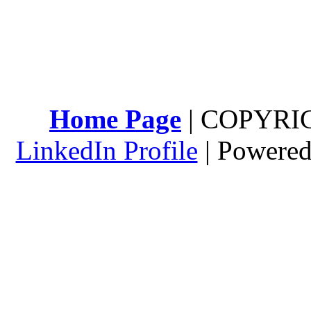
Home Page
| COPYRI
LinkedIn Profile
| Powere