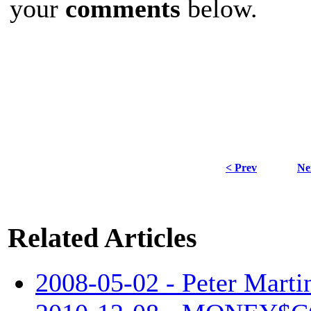
your
comments
below.
< Prev
Ne
Related Articles
2008-05-02 - Peter Martin