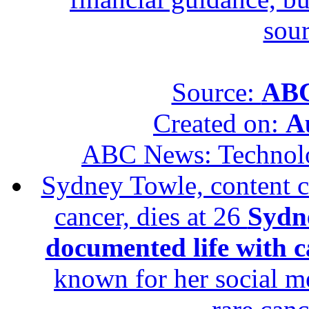
sour
Source:
ABC
Created on:
A
ABC News: Technol
Sydney Towle, content c
cancer, dies at 26
Sydne
documented life with ca
known for her social me