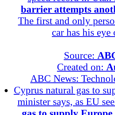
barrier attempts anot
The first and only perso
car has his eye
Source:
ABC
Created on:
A
ABC News: Technol
Cyprus natural gas to sup
minister says, as EU se
gas to supply Europe b