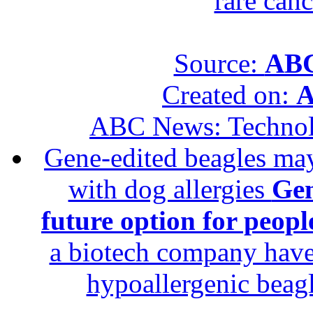
rare canc
Source:
ABC
Created on:
A
ABC News: Techno
Gene-edited beagles may 
with dog allergies
Gen
future option for peopl
a biotech company have 
hypoallergenic beagle