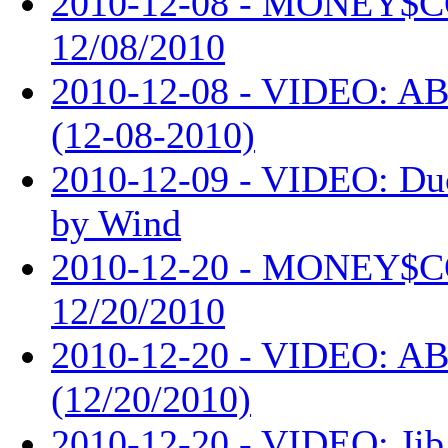
2010-12-08 - MONEY$
12/08/2010
2010-12-08 - VIDEO: AB
(12-08-2010)
2010-12-09 - VIDEO: Du
by Wind
2010-12-20 - MONEY$
12/20/2010
2010-12-20 - VIDEO: AB
(12/20/2010)
2010-12-20 - VIDEO: Jib