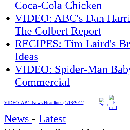
Coca-Cola Chicken
VIDEO: ABC's Dan Harri
The Colbert Report
RECIPES: Tim Laird's B
Ideas
VIDEO: Spider-Man Bab
Commercial
VIDEO: ABC News Headlines (1/18/2011)
News
-
Latest