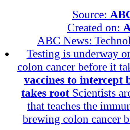
Source:
ABC
Created on:
A
ABC News: Techno
Testing is underway on
colon cancer before it t
vaccines to intercept 
takes root
Scientists ar
that teaches the immun
brewing colon cancer be