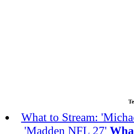
Te
What to Stream: 'Michael
'Madden NFL 27'
What