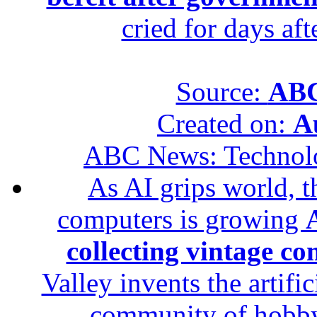
cried for days af
Source:
ABC
Created on:
A
ABC News: Technol
As AI grips world, th
computers is growing
A
collecting vintage c
Valley invents the artifi
community of hobbyis