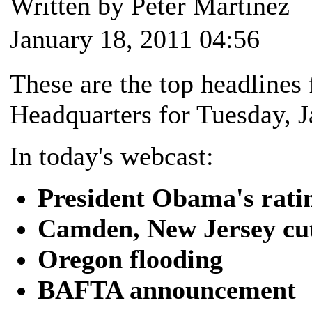
Written by Peter Martinez
January 18, 2011 04:56
These are the top headlin
Headquarters for Tuesday, J
In today's webcast:
President Obama's rati
Camden, New Jersey cut
Oregon flooding
BAFTA announcement