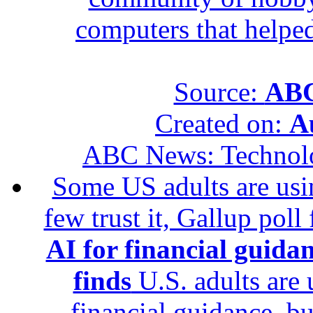
computers that helped
Source:
ABC
Created on:
A
ABC News: Technol
Some US adults are usin
few trust it, Gallup poll
AI for financial guidan
finds
U.S. adults are u
financial guidance, bu