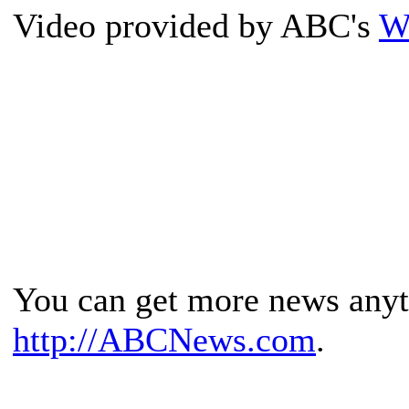
Video provided by ABC's
W
You can get more news any
http://ABCNews.com
.