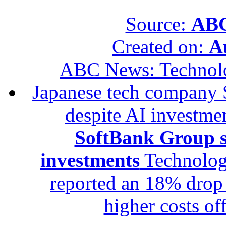
Source:
ABC
Created on:
A
ABC News: Technol
Japanese tech company 
despite AI investme
SoftBank Group se
investments
Technolog
reported an 18% drop in
higher costs of