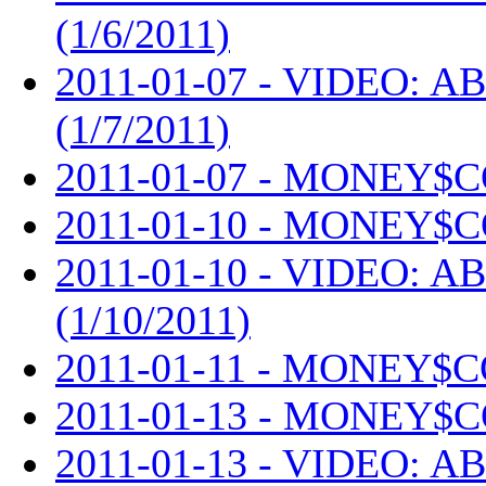
(1/6/2011)
2011-01-07 - VIDEO: AB
(1/7/2011)
2011-01-07 - MONEY$C
2011-01-10 - MONEY$C
2011-01-10 - VIDEO: AB
(1/10/2011)
2011-01-11 - MONEY$C
2011-01-13 - MONEY$C
2011-01-13 - VIDEO: AB