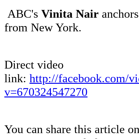
ABC's
Vinita Nair
anchors
from New York.
Direct video
link:
http://facebook.com/v
v=670324547270
You can share this article o