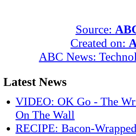
Source:
ABC
Created on:
A
ABC News: Techno
Latest News
VIDEO: OK Go - The Wri
On The Wall
RECIPE: Bacon-Wrappe