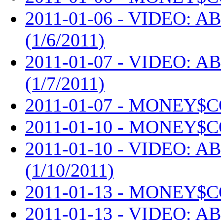
2011-01-06 - VIDEO: AB
(1/6/2011)
2011-01-07 - VIDEO: AB
(1/7/2011)
2011-01-07 - MONEY$C
2011-01-10 - MONEY$C
2011-01-10 - VIDEO: AB
(1/10/2011)
2011-01-13 - MONEY$C
2011-01-13 - VIDEO: AB