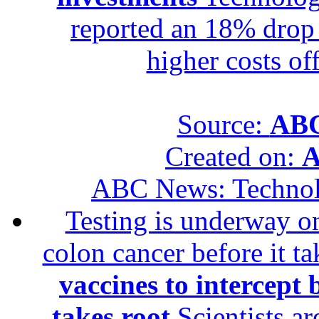
reported an 18% drop in
higher costs of
Source:
ABC
Created on:
A
ABC News: Techno
Testing is underway on
colon cancer before it t
vaccines to intercept 
takes root
Scientists ar