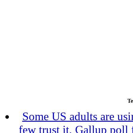
Te
Some US adults are usin
few trust it, Gallup poll