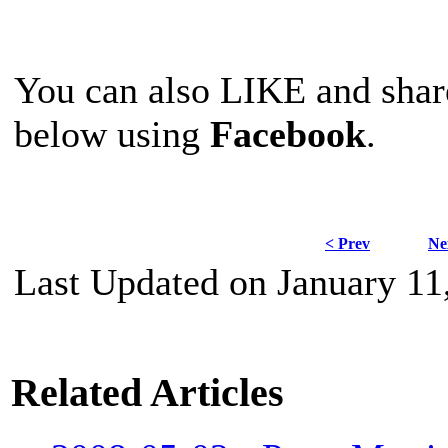
You can also LIKE and sha
below using
Facebook
.
< Prev
Ne
Last Updated on January 11
Related Articles