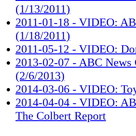
(1/13/2011)
2011-01-18 - VIDEO: AB
(1/18/2011)
2011-05-12 - VIDEO: Don
2013-02-07 - ABC News 
(2/6/2013)
2014-03-06 - VIDEO: Toy
2014-04-04 - VIDEO: ABC
The Colbert Report