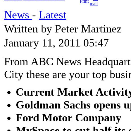
News
-
Latest
Written by Peter Martinez
January 11, 2011 05:47
From ABC News Headquarte
City these are your top busi
Current Market Activit
Goldman Sachs opens u
Ford Motor Company
MySpace to cut half its 