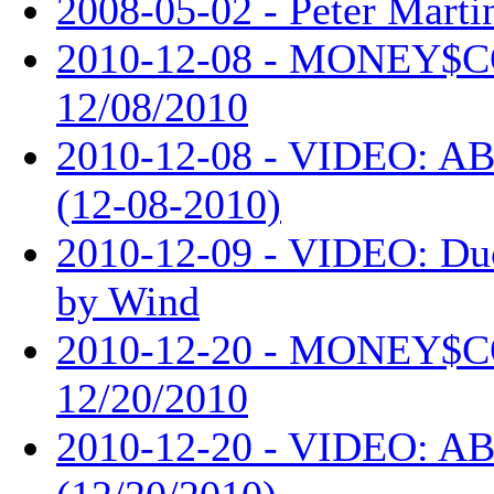
2008-05-02 - Peter Martin
2010-12-08 - MONEY$
12/08/2010
2010-12-08 - VIDEO: AB
(12-08-2010)
2010-12-09 - VIDEO: Du
by Wind
2010-12-20 - MONEY$
12/20/2010
2010-12-20 - VIDEO: AB