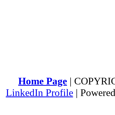
Home Page
| COPYRI
LinkedIn Profile
| Powere