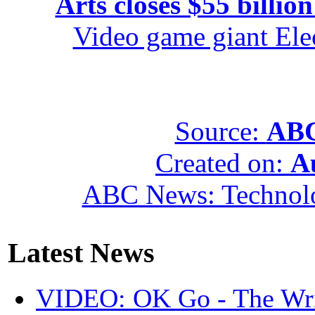
Arts closes $55 billion
Video game giant Elec
Source:
ABC
Created on:
A
ABC News: Technol
Latest News
VIDEO: OK Go - The Wri