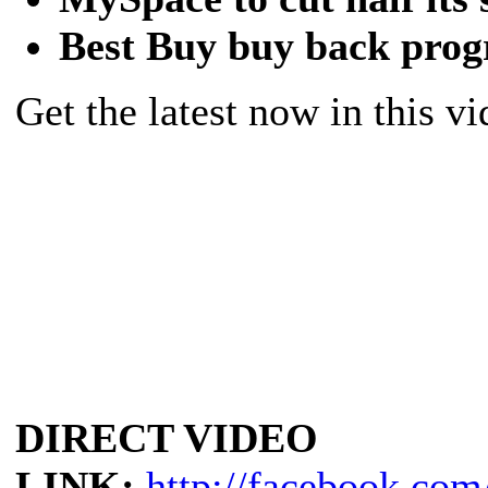
Best Buy buy back pro
Get the latest now in this vi
DIRECT VIDEO
LINK:
http://facebook.com