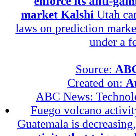
enforce its anti-gam
market Kalshi
Utah can
laws on prediction marke
under a f
Source:
ABC
Created on:
A
ABC News: Technol
Fuego volcano activity
Guatemala is decreasing,