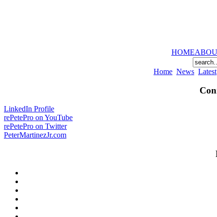
HOME
ABOU
Home
News
Latest
Conn
LinkedIn Profile
rePetePro on YouTube
rePetePro on Twitter
PeterMartinezJr.com