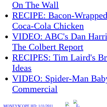
On The Wall
RECIPE: Bacon-Wrappe
Coca-Cola Chicken
VIDEO: ABC's Dan Harri
The Colbert Report
RECIPES: Tim Laird's B
Ideas
VIDEO: Spider-Man Bab
Commercial
MONEY$COPE HD: 1/11/2011