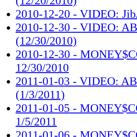
(12/20/2010)
2010-12-20 - VIDEO: Jib
2010-12-30 - VIDEO: AB
(12/30/2010)
2010-12-30 - MONEY$
12/30/2010
2011-01-03 - VIDEO: AB
(1/3/2011)
2011-01-05 - MONEY$
1/5/2011
2011-01-06 - MONEY$C