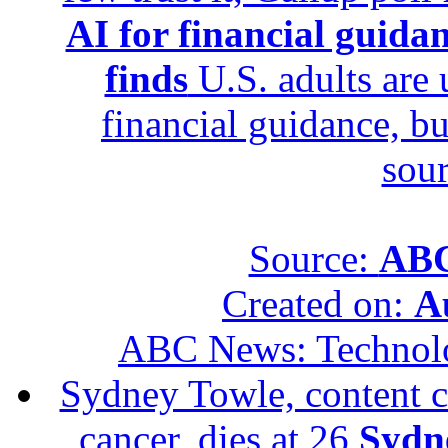
AI for financial guidan
finds
U.S. adults are u
financial guidance, bu
sour
Source:
ABC
Created on:
A
ABC News: Technol
Sydney Towle, content c
cancer, dies at 26
Sydne