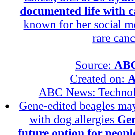
documented life with ca
known for her social me
rare canc
Source:
ABC
Created on:
A
ABC News: Techno
Gene-edited beagles may 
with dog allergies
Gen
future option for peopl