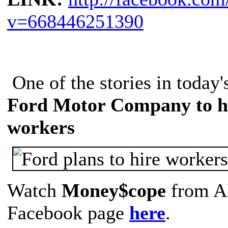
v=668446251390
One of the stories in today
Ford Motor Company to hi
workers
Watch
Money$cope
from A
Facebook page
here
.