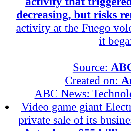
activity that trigger
decreasing, but risks r
activity at the Fuego vol
it beg
Source:
ABC
Created on:
A
ABC News: Technol
Video game giant Electr
private sale of its busin