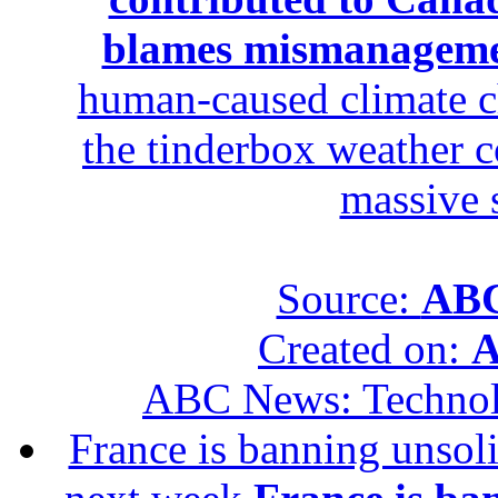
blames mismanagem
human-caused climate c
the tinderbox weather c
massive 
Source:
ABC
Created on:
A
ABC News: Techno
France is banning unsoli