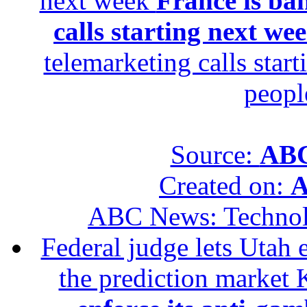
next week
France is ba
calls starting next we
telemarketing calls star
peopl
Source:
ABC
Created on:
A
ABC News: Techno
Federal judge lets Utah 
the prediction market 