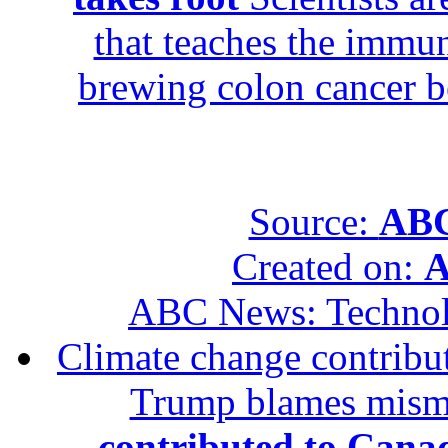
that teaches the immun
brewing colon cancer be
Source:
ABC
Created on:
A
ABC News: Techno
Climate change contribut
Trump blames mis
contributed to Canad