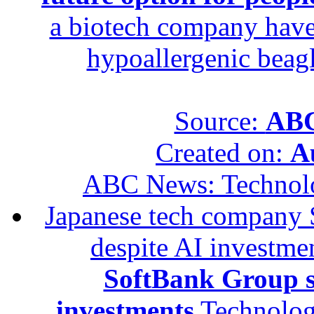
a biotech company have 
hypoallergenic beagle
Source:
ABC
Created on:
A
ABC News: Technol
Japanese tech company 
despite AI investme
SoftBank Group se
investments
Technolog