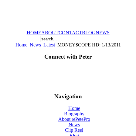
HOME
ABOUT
CONTACT
BLOG
NEWS
Home
News
Latest
MONEY$COPE HD: 1/13/2011
Connect with Peter
Navigation
Home
Biography
About rePetePro
News
Clip Reel
Blog