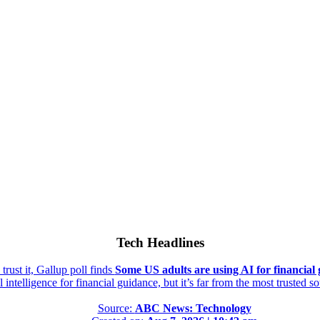
Tech Headlines
rust it, Gallup poll finds
Some US adults are using AI for financial g
al intelligence for financial guidance, but it’s far from the most trusted s
Source:
ABC News: Technology