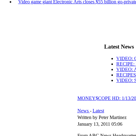
Video game giant Electronic Arts closes $55 billion go-private
Latest News
VIDEO: O
RECIPE: 
VIDEO: AB
RECIPES: 
VIDEO: S
MONEY$COPE HD: 1/13/20
News
-
Latest
Written by Peter Martinez
January 13, 2011 05:06
From ABC News Headquarters i