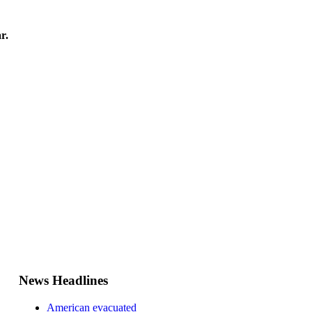
r.
News Headlines
American evacuated