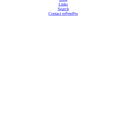
Links
Search
Contact rePetePro