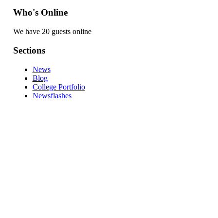
Who's Online
We have 20 guests online
Sections
News
Blog
College Portfolio
Newsflashes