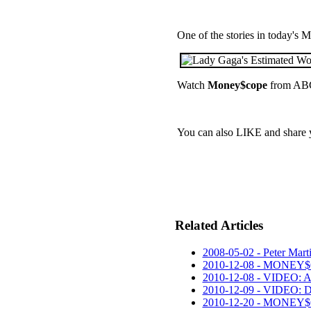
One of the stories in today's
Watch
Money$cope
from ABC
You can also LIKE and share
Related Articles
2008-05-02 - Peter Marti
2010-12-08 - MONEY$
2010-12-08 - VIDEO: A
2010-12-09 - VIDEO: 
2010-12-20 - MONEY$