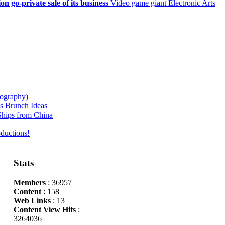
on go-private sale of its business
Video game giant Electronic Arts
iography)
s Brunch Ideas
hips from China
ductions!
Stats
Members
: 36957
Content
: 158
Web Links
: 13
Content View Hits
:
3264036