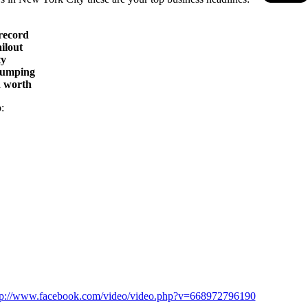
 record
ilout
ty
 bumping
d worth
:
tp://www.facebook.com/video/video.php?v=668972796190