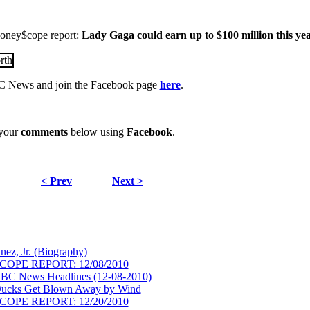
 Money$cope report:
Lady Gaga could earn up to $100 million this yea
 News and join the Facebook page
here
.
 your
comments
below using
Facebook
.
< Prev
Next >
nez, Jr. (Biography)
COPE REPORT: 12/08/2010
BC News Headlines (12-08-2010)
Ducks Get Blown Away by Wind
COPE REPORT: 12/20/2010