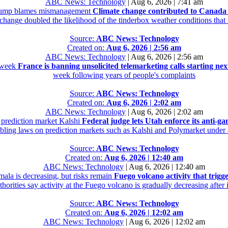
ABC News: Technology
|
Aug 6, 2026 | 7:41 am
 Trump blames mismanagement
Climate change contributed to Canada
 change doubled the likelihood of the tinderbox weather conditions tha
Source:
ABC News: Technology
Created on:
Aug 6, 2026 | 2:56 am
ABC News: Technology
|
Aug 6, 2026 | 2:56 am
t week
France is banning unsolicited telemarketing calls starting ne
week following years of people's complaints
Source:
ABC News: Technology
Created on:
Aug 6, 2026 | 2:02 am
ABC News: Technology
|
Aug 6, 2026 | 2:02 am
e prediction market Kalshi
Federal judge lets Utah enforce its anti-g
mbling laws on prediction markets such as Kalshi and Polymarket under a
Source:
ABC News: Technology
Created on:
Aug 6, 2026 | 12:40 am
ABC News: Technology
|
Aug 6, 2026 | 12:40 am
mala is decreasing, but risks remain
Fuego volcano activity that trigg
orities say activity at the Fuego volcano is gradually decreasing after
Source:
ABC News: Technology
Created on:
Aug 6, 2026 | 12:02 am
ABC News: Technology
|
Aug 6, 2026 | 12:02 am