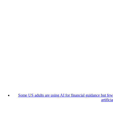
Some US adults are using AI for financial guidance but few t
artifici