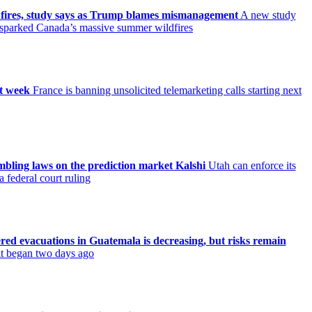
 fires, study says as Trump blames mismanagement
A new study
t sparked Canada’s massive summer wildfires
xt week
France is banning unsolicited telemarketing calls starting next
ambling laws on the prediction market Kalshi
Utah can enforce its
 federal court ruling
ered evacuations in Guatemala is decreasing, but risks remain
 it began two days ago