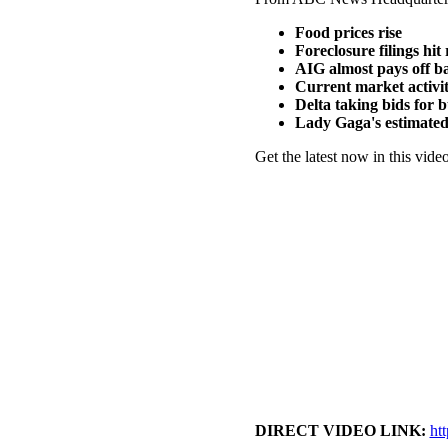
Food prices rise
Foreclosure filings hit
AIG almost pays off ba
Current market activi
Delta taking bids for
Lady Gaga's estimate
Get the latest now in this video
DIRECT VIDEO LINK:
ht