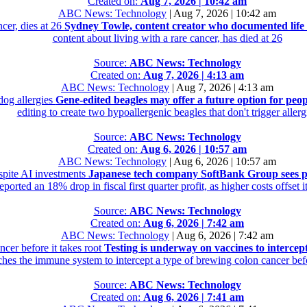
Created on:
Aug 7, 2026 | 10:42 am
ABC News: Technology
|
Aug 7, 2026 | 10:42 am
cer, dies at 26
Sydney Towle, content creator who documented life w
content about living with a rare cancer, has died at 26
Source:
ABC News: Technology
Created on:
Aug 7, 2026 | 4:13 am
ABC News: Technology
|
Aug 7, 2026 | 4:13 am
dog allergies
Gene-edited beagles may offer a future option for peop
editing to create two hypoallergenic beagles that don't trigger allerg
Source:
ABC News: Technology
Created on:
Aug 6, 2026 | 10:57 am
ABC News: Technology
|
Aug 6, 2026 | 10:57 am
spite AI investments
Japanese tech company SoftBank Group sees pr
ported an 18% drop in fiscal first quarter profit, as higher costs offset 
Source:
ABC News: Technology
Created on:
Aug 6, 2026 | 7:42 am
ABC News: Technology
|
Aug 6, 2026 | 7:42 am
cer before it takes root
Testing is underway on vaccines to intercept
hes the immune system to intercept a type of brewing colon cancer befor
Source:
ABC News: Technology
Created on:
Aug 6, 2026 | 7:41 am