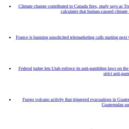
Climate change contributed to Canada fires, study says as
calculates that human-caused climate
France is banning unsolicited telemarketing calls starting nex
Federal judge lets Utah enforce its anti-gambling laws on th
strict anti-ga
Fuego volcano activity that triggered evacuations in Guate
Guatemalan auth