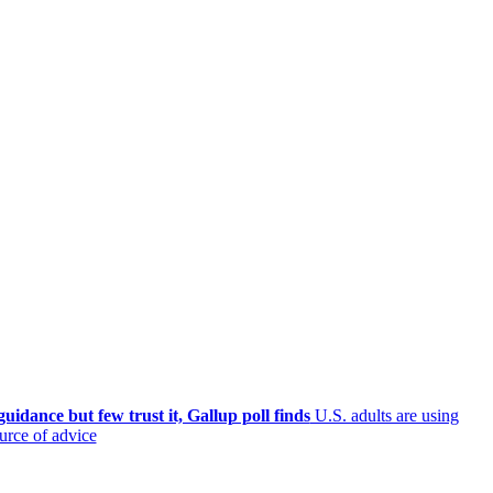
uidance but few trust it, Gallup poll finds
U.S. adults are using
ource of advice