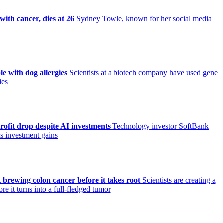
ith cancer, dies at 26
Sydney Towle, known for her social media
le with dog allergies
Scientists at a biotech company have used gene
ies
ofit drop despite AI investments
Technology investor SoftBank
its investment gains
 brewing colon cancer before it takes root
Scientists are creating a
e it turns into a full-fledged tumor