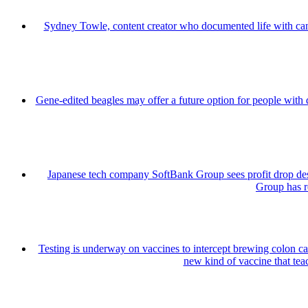
Sydney Towle, content creator who documented life with can
Gene-edited beagles may offer a future option for people with 
Japanese tech company SoftBank Group sees profit drop de
Group has re
Testing is underway on vaccines to intercept brewing colon can
new kind of vaccine that teac