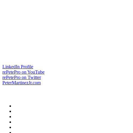
LinkedIn Profile
rePetePro on YouTube
rePetePro on Twitter
PeterMartinezJr.com