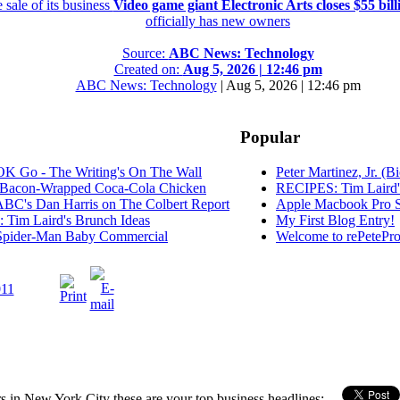
 sale of its business
Video game giant Electronic Arts closes $55 billi
officially has new owners
Source:
ABC News: Technology
Created on:
Aug 5, 2026 | 12:46 pm
ABC News: Technology
|
Aug 5, 2026 | 12:46 pm
Popular
K Go - The Writing's On The Wall
Peter Martinez, Jr. (B
Bacon-Wrapped Coca-Cola Chicken
RECIPES: Tim Laird'
C's Dan Harris on The Colbert Report
Apple Macbook Pro S
Tim Laird's Brunch Ideas
My First Blog Entry!
pider-Man Baby Commercial
Welcome to rePetePro
11
n New York City these are your top business headlines: