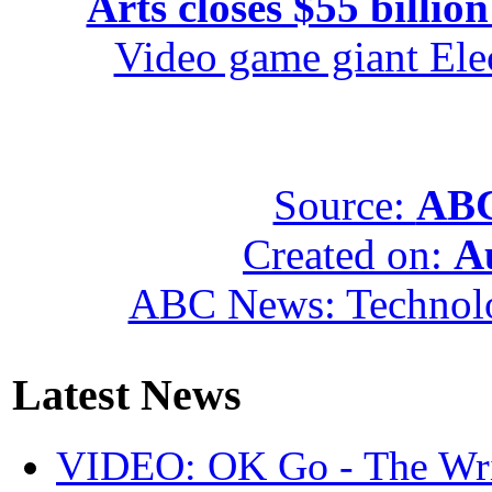
Arts closes $55 billion
Video game giant Elec
Source:
ABC
Created on:
A
ABC News: Technol
Latest News
VIDEO: OK Go - The Wri