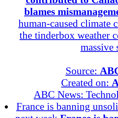
blames mismanagem
human-caused climate c
the tinderbox weather c
massive 
Source:
ABC
Created on:
A
ABC News: Techno
France is banning unsoli