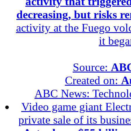
activity that trigger
decreasing, but risks r
activity at the Fuego vol
it beg
Source:
ABC
Created on:
A
ABC News: Technol
Video game giant Electr
private sale of its busin