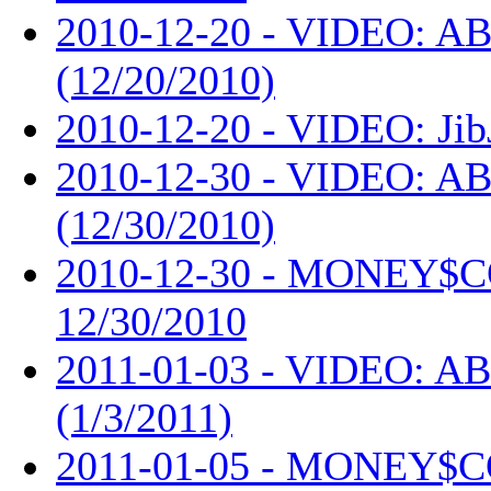
2010-12-20 - VIDEO: AB
(12/20/2010)
2010-12-20 - VIDEO: Jib
2010-12-30 - VIDEO: AB
(12/30/2010)
2010-12-30 - MONEY$
12/30/2010
2011-01-03 - VIDEO: AB
(1/3/2011)
2011-01-05 - MONEY$