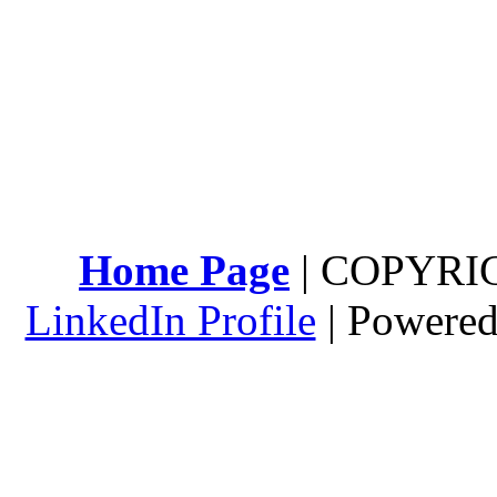
Home Page
| COPYRI
LinkedIn Profile
| Powere