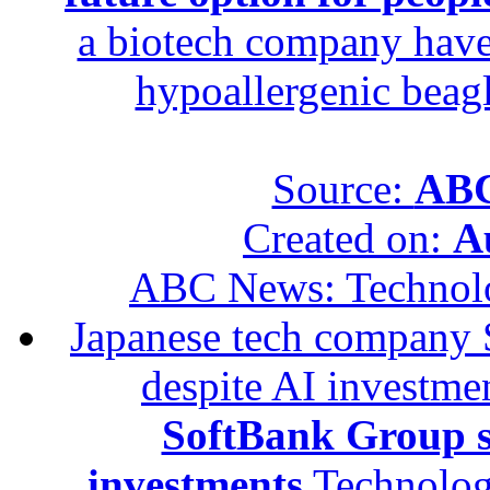
a biotech company have 
hypoallergenic beagle
Source:
ABC
Created on:
A
ABC News: Technol
Japanese tech company 
despite AI investme
SoftBank Group se
investments
Technolog