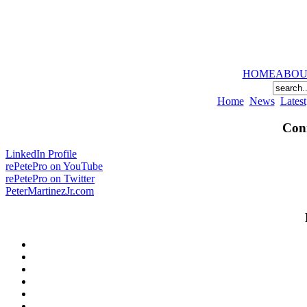
HOME
ABOU
Home
News
Latest
Conn
LinkedIn Profile
rePetePro on YouTube
rePetePro on Twitter
PeterMartinezJr.com