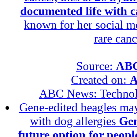
documented life with ca
known for her social me
rare canc
Source:
ABC
Created on:
A
ABC News: Techno
Gene-edited beagles may 
with dog allergies
Gen
future option for peopl