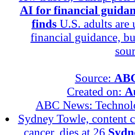
AI for financial guidan
finds
U.S. adults are u
financial guidance, bu
sour
Source:
ABC
Created on:
A
ABC News: Technol
Sydney Towle, content c
cancer, dies at 26
Sydne