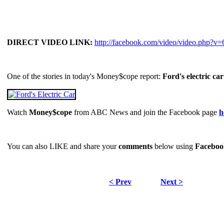
DIRECT VIDEO LINK:
http://facebook.com/video/video.php?
One of the stories in today's Money$cope report:
Ford's electric car
Watch
Money$cope
from ABC News and join the Facebook page
h
You can also LIKE and share your
comments
below using
Faceboo
< Prev
Next >