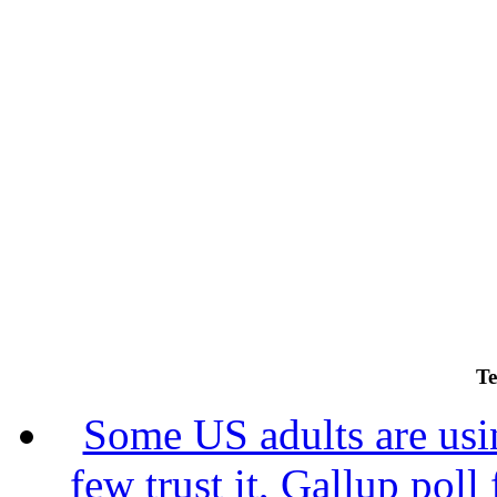
Te
Some US adults are usin
few trust it, Gallup poll