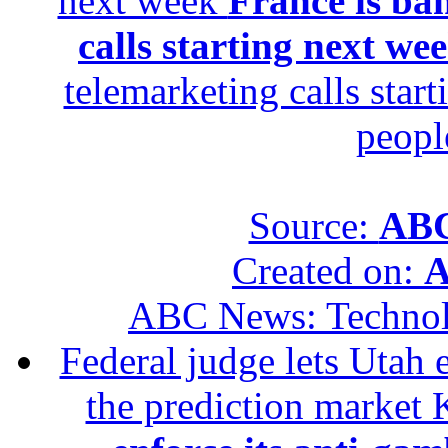
next week
France is ba
calls starting next we
telemarketing calls star
peopl
Source:
ABC
Created on:
A
ABC News: Techno
Federal judge lets Utah 
the prediction market 