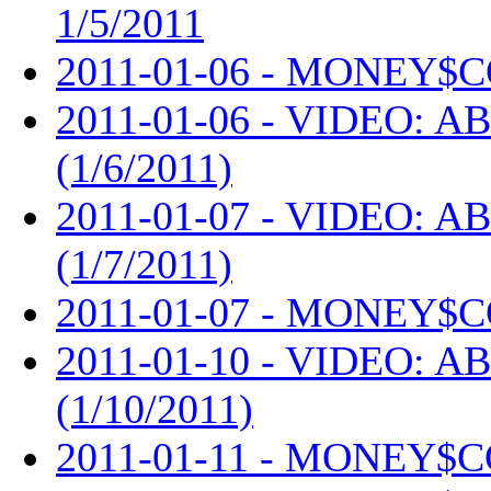
1/5/2011
2011-01-06 - MONEY$C
2011-01-06 - VIDEO: AB
(1/6/2011)
2011-01-07 - VIDEO: AB
(1/7/2011)
2011-01-07 - MONEY$C
2011-01-10 - VIDEO: AB
(1/10/2011)
2011-01-11 - MONEY$C