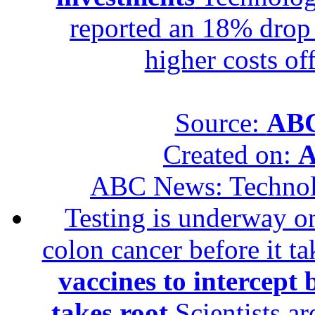
reported an 18% drop in
higher costs of
Source:
ABC
Created on:
A
ABC News: Techno
Testing is underway on
colon cancer before it t
vaccines to intercept 
takes root
Scientists ar