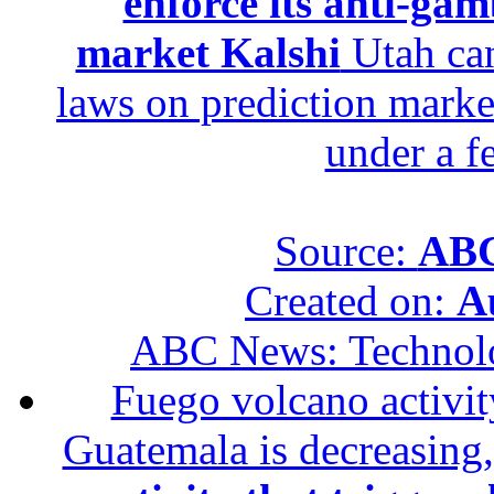
enforce its anti-gam
market Kalshi
Utah can
laws on prediction marke
under a f
Source:
ABC
Created on:
A
ABC News: Technol
Fuego volcano activity
Guatemala is decreasing,