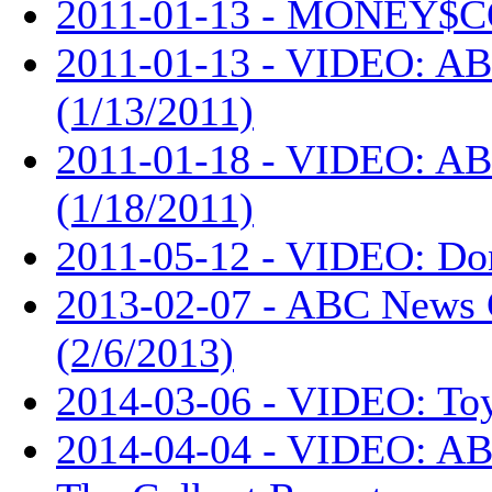
2011-01-13 - MONEY$C
2011-01-13 - VIDEO: AB
(1/13/2011)
2011-01-18 - VIDEO: AB
(1/18/2011)
2011-05-12 - VIDEO: Don
2013-02-07 - ABC News 
(2/6/2013)
2014-03-06 - VIDEO: Toy
2014-04-04 - VIDEO: ABC