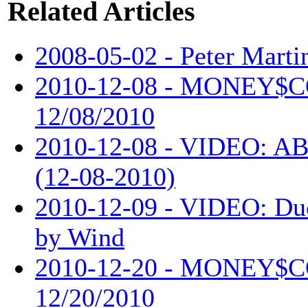
Related Articles
2008-05-02 - Peter Martin
2010-12-08 - MONEY$
12/08/2010
2010-12-08 - VIDEO: AB
(12-08-2010)
2010-12-09 - VIDEO: Du
by Wind
2010-12-20 - MONEY$
12/20/2010