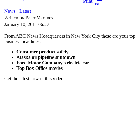
News
-
Latest
Written by Peter Martinez
January 10, 2011 06:27
From ABC News Headquarters in New York City these are your top
business headlines:
Consumer product safety
Alaska oil pipeline shutdown
Ford Motor Company's electric car
Top Box Office movies
Get the latest now in this video: