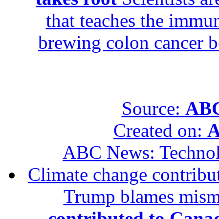
that teaches the immun
brewing colon cancer be
Source:
ABC
Created on:
A
ABC News: Techno
Climate change contribut
Trump blames mis
contributed to Canad