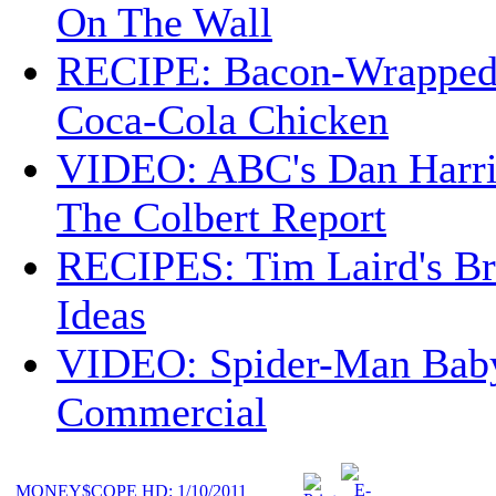
On The Wall
RECIPE: Bacon-Wrappe
Coca-Cola Chicken
VIDEO: ABC's Dan Harri
The Colbert Report
RECIPES: Tim Laird's B
Ideas
VIDEO: Spider-Man Bab
Commercial
MONEY$COPE HD: 1/10/2011