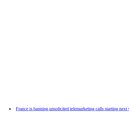
France is banning unsolicited telemarketing calls starting nex