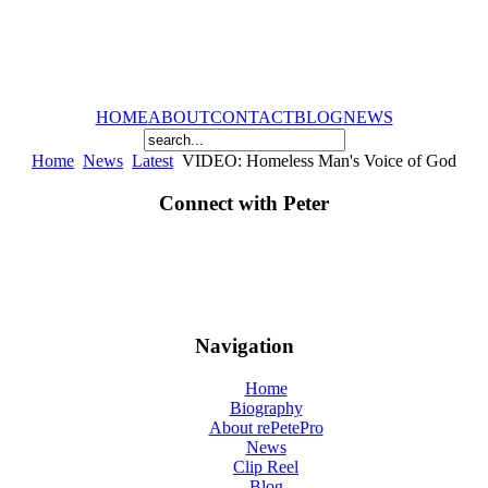
HOME
ABOUT
CONTACT
BLOG
NEWS
Home
News
Latest
VIDEO: Homeless Man's Voice of God
Connect with Peter
Navigation
Home
Biography
About rePetePro
News
Clip Reel
Blog