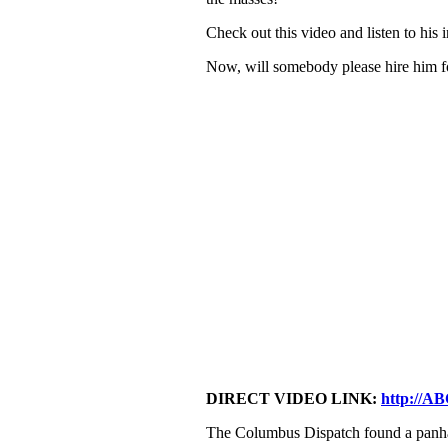
Check out this video and listen to his 
Now, will somebody please hire him fo
DIRECT VIDEO LINK:
http://A
The Columbus Dispatch found a panha