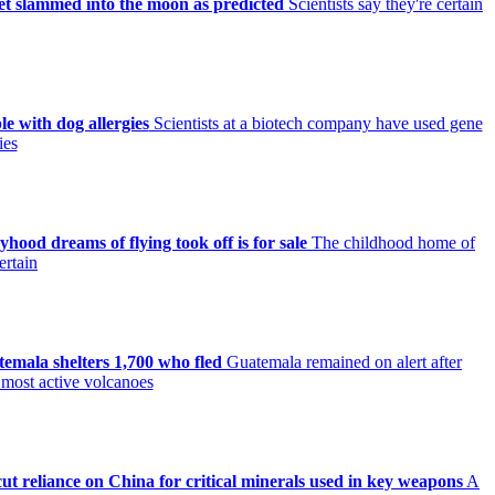
et slammed into the moon as predicted
Scientists say they're certain
le with dog allergies
Scientists at a biotech company have used gene
ies
ood dreams of flying took off is for sale
The childhood home of
ertain
mala shelters 1,700 who fled
Guatemala remained on alert after
 most active volcanoes
ut reliance on China for critical minerals used in key weapons
A