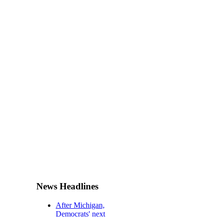
News Headlines
After Michigan,
Democrats' next