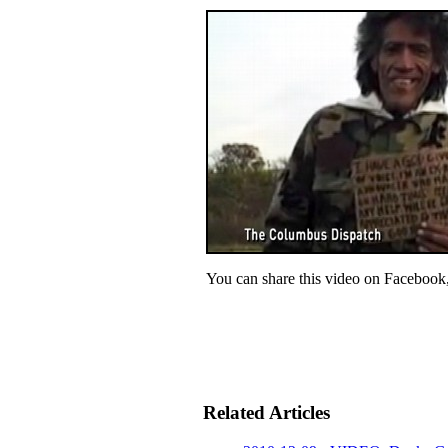
You can share this video on Facebook
Related Articles