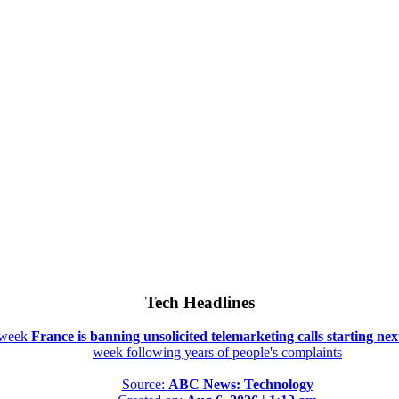
Tech Headlines
t week
France is banning unsolicited telemarketing calls starting ne
week following years of people's complaints
Source:
ABC News: Technology