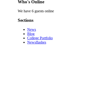
Who's Online
We have 6 guests online
Sections
News
Blog
College Portfolio
Newsflashes