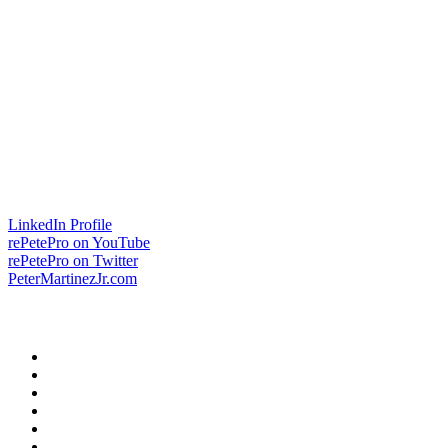
LinkedIn Profile
rePetePro on YouTube
rePetePro on Twitter
PeterMartinezJr.com