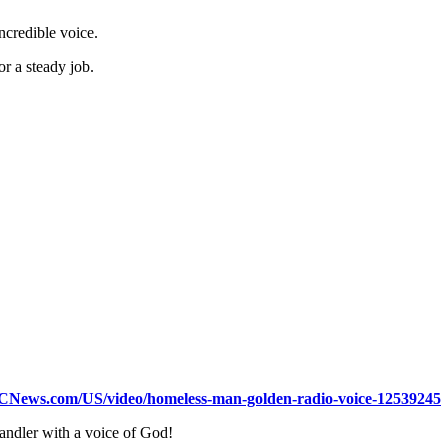
incredible voice.
r a steady job.
BCNews.com/US/video/homeless-man-golden-radio-voice-12539245
ndler with a voice of God!