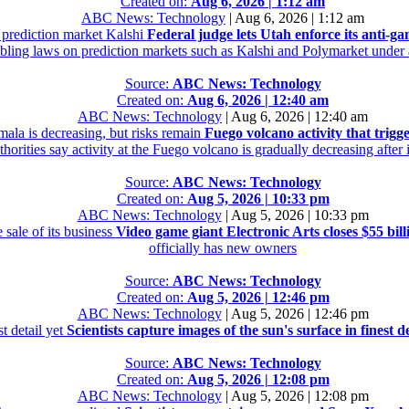
Created on:
Aug 6, 2026 | 1:12 am
ABC News: Technology
|
Aug 6, 2026 | 1:12 am
e prediction market Kalshi
Federal judge lets Utah enforce its anti-g
mbling laws on prediction markets such as Kalshi and Polymarket under a
Source:
ABC News: Technology
Created on:
Aug 6, 2026 | 12:40 am
ABC News: Technology
|
Aug 6, 2026 | 12:40 am
mala is decreasing, but risks remain
Fuego volcano activity that trigg
orities say activity at the Fuego volcano is gradually decreasing after
Source:
ABC News: Technology
Created on:
Aug 5, 2026 | 10:33 pm
ABC News: Technology
|
Aug 5, 2026 | 10:33 pm
 sale of its business
Video game giant Electronic Arts closes $55 billi
officially has new owners
Source:
ABC News: Technology
Created on:
Aug 5, 2026 | 12:46 pm
ABC News: Technology
|
Aug 5, 2026 | 12:46 pm
st detail yet
Scientists capture images of the sun's surface in finest de
Source:
ABC News: Technology
Created on:
Aug 5, 2026 | 12:08 pm
ABC News: Technology
|
Aug 5, 2026 | 12:08 pm