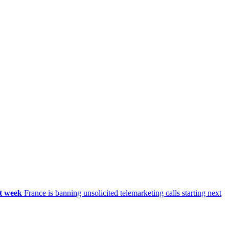
xt week
France is banning unsolicited telemarketing calls starting next