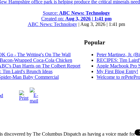
New Hampshire office park is helping produce the critical minerals neede
Source:
ABC News: Technology
Created on:
Aug 3, 2026 | 1:41 pm
ABC News: Technology
|
Aug 3, 2026 | 1:41 pm
Popular
K Go - The Writing's On The Wall
Peter Martinez, Jr. (B
Bacon-Wrapped Coca-Cola Chicken
RECIPES: Tim Laird'
C's Dan Harris on The Colbert Report
Apple Macbook Pro S
Tim Laird's Brunch Ideas
My First Blog Entry!
pider-Man Baby Commercial
Welcome to rePetePro
od
s discovered by The Columbus Dispatch as having a voice made for