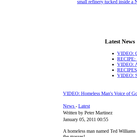
small refinery tucked inside a 
Latest News
VIDEO: O
RECIPE: 
VIDEO: AB
RECIPES: 
VIDEO: S
VIDEO: Homeless Man's Voice of G
News
-
Latest
Written by Peter Martinez
January 05, 2011 00:55
A homeless man named Ted Williams i
the masses!