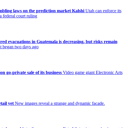
ambling laws on the prediction market Kalshi
Utah can enforce its
 federal court ruling
ered evacuations in Guatemala is decreasing, but risks remain
 it began two days ago
on go-private sale of its business
Video game giant Electronic Arts
tail yet
New images reveal a strange and dynamic facade.