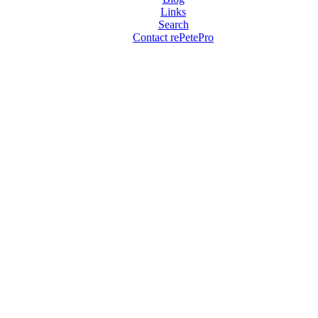
Links
Search
Contact rePetePro