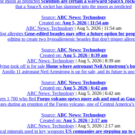
the moon as predicted
Scientists are certain a wayward SpaceX rock
that a SpaceX rocket has slammed into the moon as predicted
Source:
ABC News: Technology
Created on:
Aug 5, 2026 | 11:54 am
ABC News: Technology
|
Aug 5, 2026 | 11:54 am
dog allergies
Gene-edited beagles may offer a future option for peop
editing to create two hypoallergenic beagles that don't trigger allerg
Source:
ABC News: Technology
Created on:
Aug 5, 2026 | 8:39 am
ABC News: Technology
|
Aug 5, 2026 | 8:39 am
ing took off is for sale
Home where astronaut Neil Armstrong's boyh
Apollo 11 astronaut Neil Armstrong is up for sale, and its future is unc
Source:
ABC News: Technology
Created on:
Aug 5, 2026 | 6:42 am
ABC News: Technology
|
Aug 5, 2026 | 6:42 am
ers 1,700 who fled
Fuego volcano spews more ash and mud as Guate
ages during an eruption of the Fuego volcano, one of Central America’s
Source:
ABC News: Technology
Created on:
Aug 5, 2026 | 2:17 am
ABC News: Technology
|
Aug 5, 2026 | 2:17 am
tical minerals used in key weapons
US companies are stepping up to c