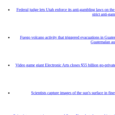
Federal judge lets Utah enforce its anti-gambling laws on th
strict anti-ga
Fuego volcano activity that triggered evacuations in Guate
Guatemalan auth
Video game giant Electronic Arts closes $55 billion go-private
Scientists capture images of the sun's surface in fine