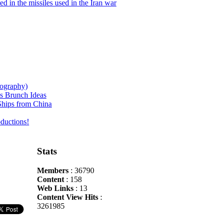
d in the missiles used in the Iran war
iography)
s Brunch Ideas
hips from China
ductions!
Stats
Members
: 36790
Content
: 158
Web Links
: 13
Content View Hits
:
3261985