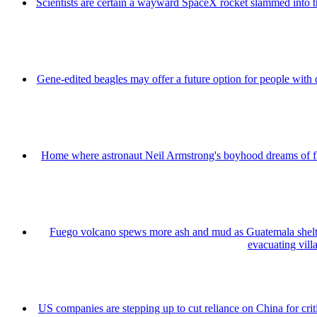
Scientists are certain a wayward SpaceX rocket slammed into 
Gene-edited beagles may offer a future option for people with 
Home where astronaut Neil Armstrong's boyhood dreams of fly
Fuego volcano spews more ash and mud as Guatemala shelt
evacuating vill
US companies are stepping up to cut reliance on China for cri