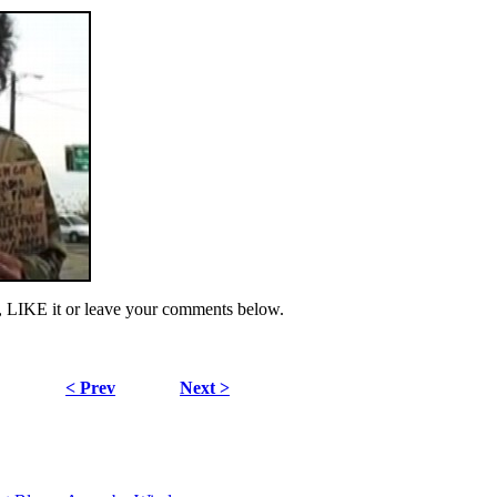
, LIKE it or leave your comments below.
< Prev
Next >