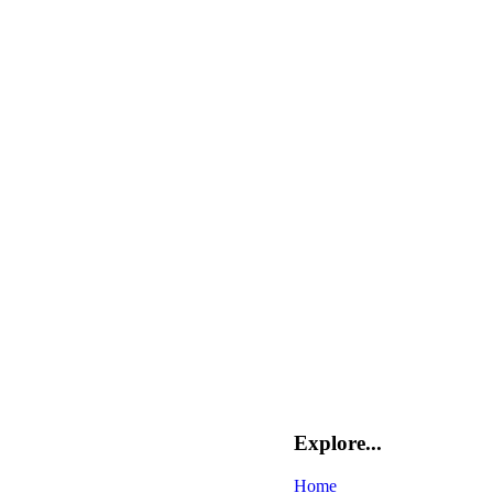
Explore...
Home