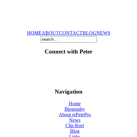
HOME
ABOUT
CONTACT
BLOG
NEWS
Connect with Peter
Navigation
Home
Biography
About rePetePro
News
Clip Reel
Blog
Links