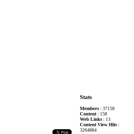
Stats
Members
: 37158
Content
: 158
Web Links
: 13
Content View Hits
:
3264884