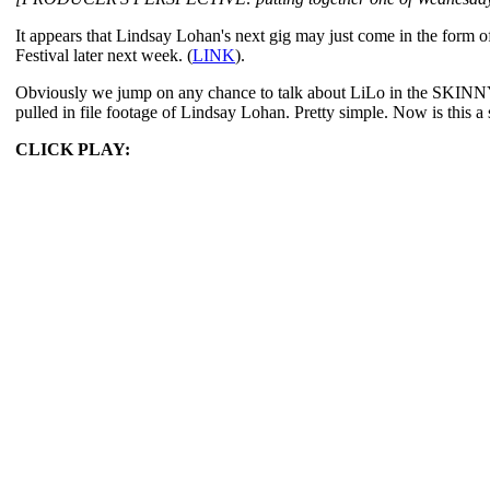
It appears that Lindsay Lohan's next gig may just come in the form 
Festival later next week. (
LINK
).
Obviously we jump on any chance to talk about LiLo in the SKINNY. To
pulled in file footage of Lindsay Lohan. Pretty simple. Now is this 
CLICK PLAY: