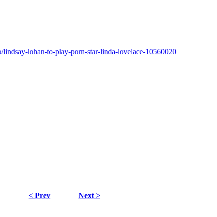
/lindsay-lohan-to-play-porn-star-linda-lovelace-10560020
< Prev
Next >