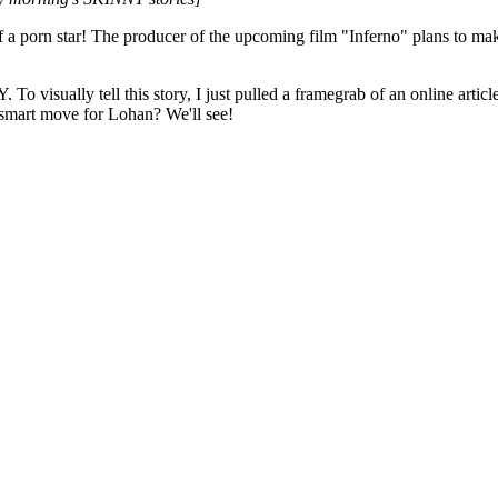
of a porn star! The producer of the upcoming film "Inferno" plans to m
 visually tell this story, I just pulled a framegrab of an online artic
a smart move for Lohan? We'll see!