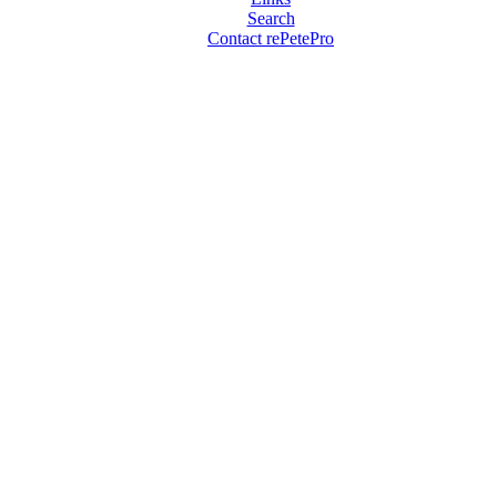
Search
Contact rePetePro