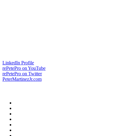
LinkedIn Profile
rePetePro on YouTube
rePetePro on Twitter
PeterMartinezJr.com