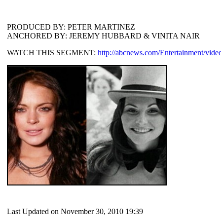
PRODUCED BY: PETER MARTINEZ
ANCHORED BY: JEREMY HUBBARD & VINITA NAIR
WATCH THIS SEGMENT:
http://abcnews.com/Entertainment/video
Last Updated on November 30, 2010 19:39