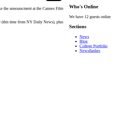
Who's Online
ake the announcment at the Cannes Film
We have 12 guests online
le (this time from NY Daily News), plus
Sections
News
Blog
College Portfolio
Newsflashes