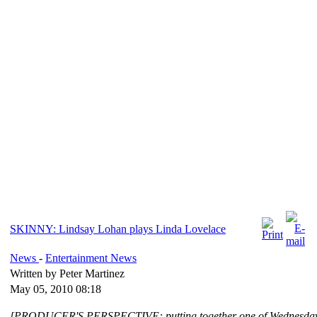
SKINNY: Lindsay Lohan plays Linda Lovelace
News
-
Entertainment News
Written by Peter Martinez
May 05, 2010 08:18
[PRODUCER'S PERSPECTIVE: putting together one of Wednesday 